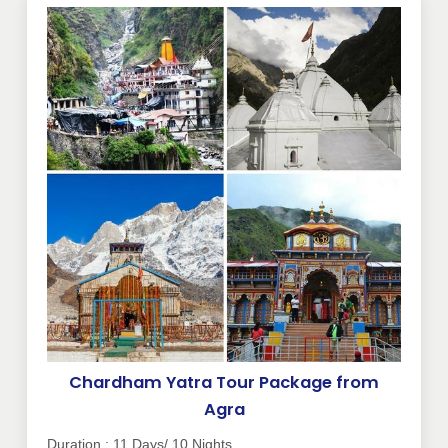
Chardham Yatra Tour Package from
Agra
Duration : 11 Days/ 10 Nights