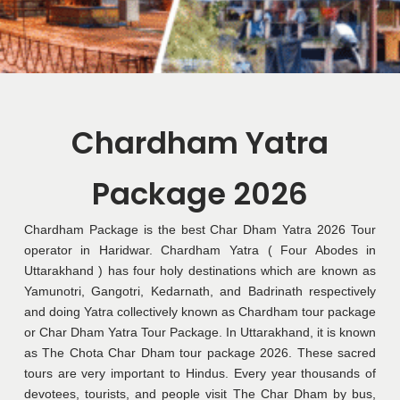
Chardham Yatra
Package 2026
Chardham Package is the best Char Dham Yatra 2026 Tour
operator in Haridwar. Chardham Yatra ( Four Abodes in
Uttarakhand ) has four holy destinations which are known as
Yamunotri, Gangotri, Kedarnath, and Badrinath respectively
and doing Yatra collectively known as Chardham tour package
or Char Dham Yatra Tour Package. In Uttarakhand, it is known
as The Chota Char Dham tour package 2026. These sacred
tours are very important to Hindus. Every year thousands of
devotees, tourists, and people visit The Char Dham by bus,