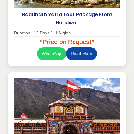
Badrinath Yatra Tour Package From
Haridwar
Duration : 12 Days / 11 Nights
“Price on Request”
WhatsApp
Read More