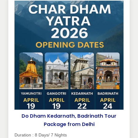
Do Dham Kedarnath, Badrinath Tour
Package from Delhi
Duration : 8 Days/ 7 Nights