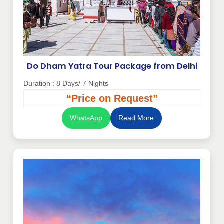
Do Dham Yatra Tour Package from Delhi
Duration : 8 Days/ 7 Nights
“Price on Request”
WhatsApp
Read More