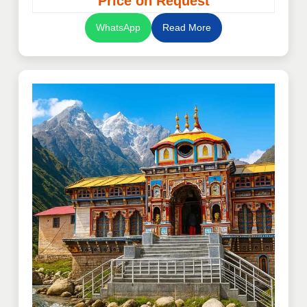
“Price on Request”
WhatsApp
Read More