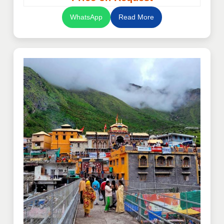
WhatsApp
Read More