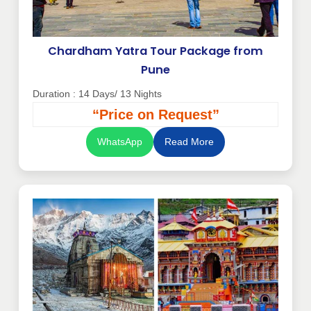
Chardham Yatra Tour Package from
Pune
Duration : 14 Days/ 13 Nights
“Price on Request”
WhatsApp
Read More