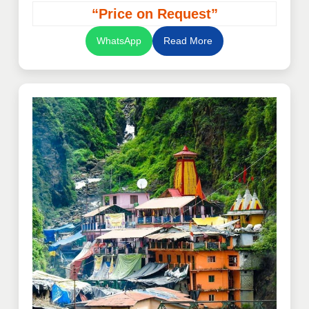
“Price on Request”
WhatsApp
Read More