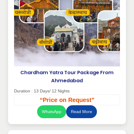
Chardham Yatra Tour Package From
Ahmedabad
Duration : 13 Days/ 12 Nights
“Price on Request”
WhatsApp
Read More