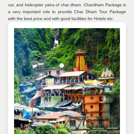
car, and helicopter yatra of char dham. Chardham Package is
a very important role to provide Char Dham Tour Package
with the best price and with good facilities for Hotels etc.