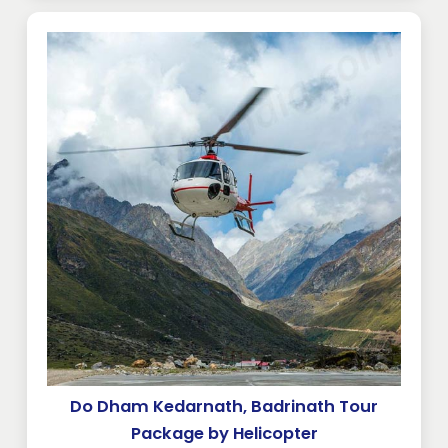
Do Dham Kedarnath, Badrinath Tour
Package by Helicopter