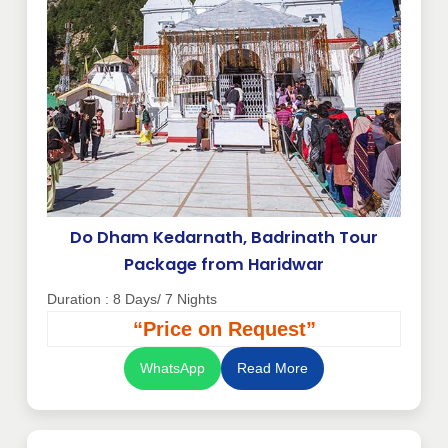
Do Dham Kedarnath, Badrinath Tour
Package from Haridwar
Duration : 8 Days/ 7 Nights
“Price on Request”
WhatsApp
Read More