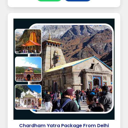
Chardham Yatra Package From Delhi