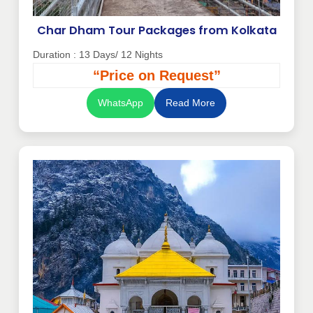
Char Dham Tour Packages from Kolkata
Duration : 13 Days/ 12 Nights
“Price on Request”
WhatsApp
Read More