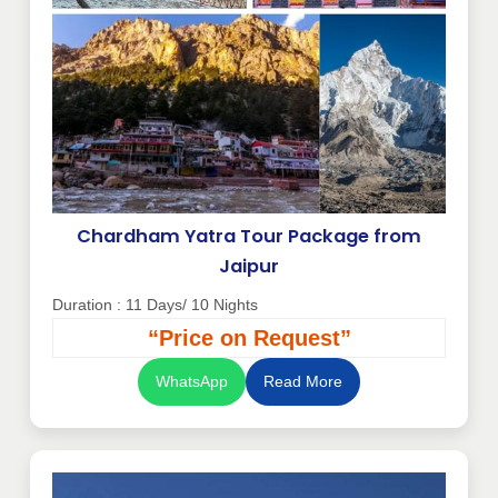
Chardham Yatra Tour Package from
Jaipur
Duration : 11 Days/ 10 Nights
“Price on Request”
WhatsApp
Read More