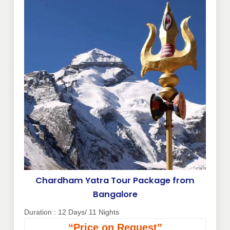
Chardham Yatra Tour Package from
Bangalore
Duration : 12 Days/ 11 Nights
“Price on Request”