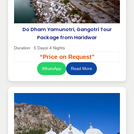
Do Dham Yamunotri, Gangotri Tour
Package from Haridwar
Duration : 5 Days/ 4 Nights
“Price on Request”
WhatsApp
Read More