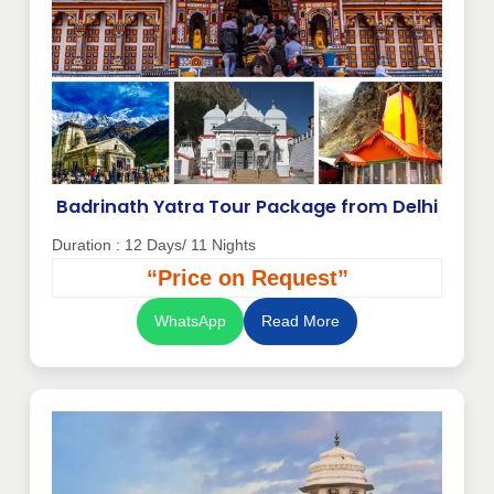
Badrinath Yatra Tour Package from Delhi
Duration : 12 Days/ 11 Nights
“Price on Request”
WhatsApp
Read More