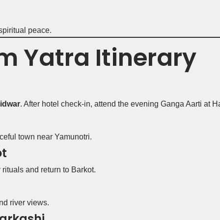
spiritual peace.
 Yatra Itinerary
idwar
. After hotel check-in, attend the evening Ganga Aarti at H
ceful town near Yamunotri.
ot
rituals and return to Barkot.
nd river views.
tarkashi