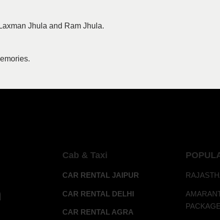
it Laxman Jhula and Ram Jhula.
memories.
Cab & Taxi
POPUL
CAR RENTAL JAIPUR
RAJASTH
h
CAR RENTAL DELHI
AMAR
PACKAG
CAR RENTAL AGRA