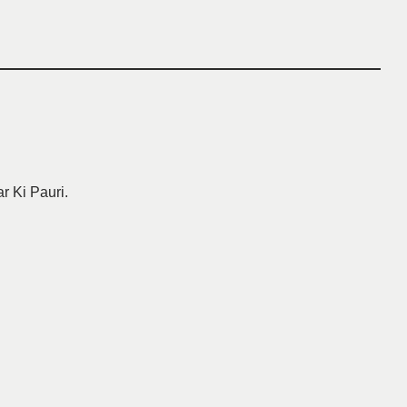
ar Ki Pauri.