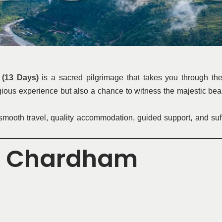
(13 Days)
is a sacred pilgrimage that takes you through th
ligious experience but also a chance to witness the majestic be
ooth travel, quality accommodation, guided support, and sufficie
d Chardham