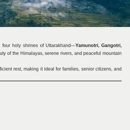
e four holy shrines of Uttarakhand—
Yamunotri, Gangotri,
auty of the Himalayas, serene rivers, and peaceful mountain
nt rest, making it ideal for families, senior citizens, and