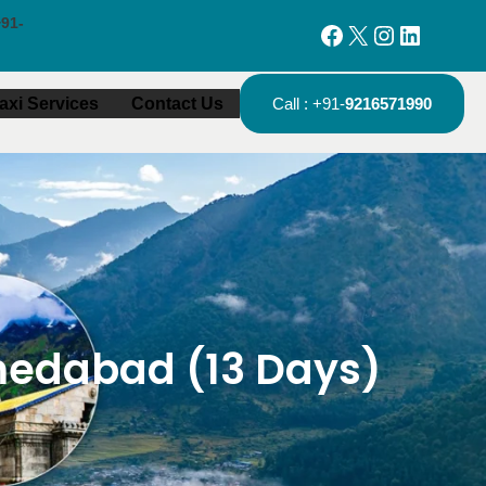
91-
Facebook
X
Instagram
LinkedIn
axi Services
Contact Us
Call : +91-
9216571990
edabad (13 Days)