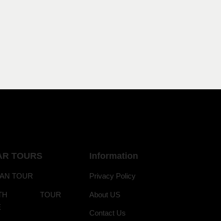
AR TOURS
Information
AN TOUR
Privacy Policy
ANTH TOUR
About US
E
Contact Us