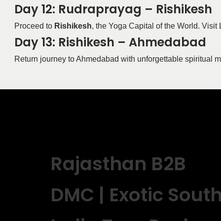
Day 12: Rudraprayag – Rishikesh
Proceed to
Rishikesh
, the Yoga Capital of the World. Vis
Day 13: Rishikesh – Ahmedabad
Return journey to Ahmedabad with unforgettable spiritual 
Rajasthan B2B
DMC | Exotic Sout