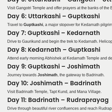
Visit Gangotri Temple and offer prayers at the banks of the 
Day 6: Uttarkashi – Guptkashi
Travel to
Guptkashi
, a major stopover for Kedarnath pilgrim
Day 7: Guptkashi – Kedarnath
Drive to Gaurikund and begin the trek to Kedarnath. Helicop
Day 8: Kedarnath – Guptkashi
Attend early morning Abhishek at Kedarnath Temple and d
Day 9: Guptkashi – Joshimath
Journey towards
Joshimath
, the gateway to Badrinath.
Day 10: Joshimath – Badrinath
Visit Badrinath Temple, Tapt Kund, and Mana Village.
Day 11: Badrinath – Rudraprayag
Drive through beautiful river confluences and reach Rudrapr