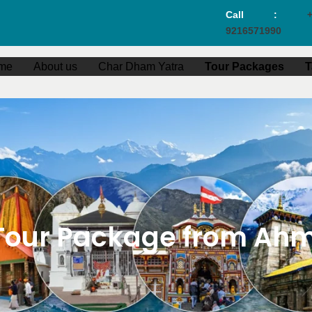
Call :
+
9216571990
me
About us
Char Dham Yatra
Tour Packages
T
Tour Package from Ahm