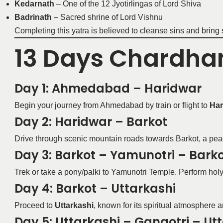
Kedarnath
– One of the 12 Jyotirlingas of Lord Shiva
Badrinath
– Sacred shrine of Lord Vishnu
Completing this yatra is believed to cleanse sins and bring 
13 Days Chardham
Day 1: Ahmedabad – Haridwar
Begin your journey from Ahmedabad by train or flight to
Har
Day 2: Haridwar – Barkot
Drive through scenic mountain roads towards Barkot, a pea
Day 3: Barkot – Yamunotri – Bark
Trek or take a pony/palki to Yamunotri Temple. Perform holy 
Day 4: Barkot – Uttarkashi
Proceed to
Uttarkashi
, known for its spiritual atmosphere a
Day 5: Uttarkashi – Gangotri – Ut