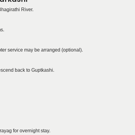
Bhagirathi River.
s.
ter service may be arranged (optional).
escend back to Guptkashi.
ayag for overnight stay.