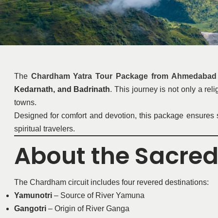
The
Chardham Yatra Tour Package from Ahmedabad 
Kedarnath, and Badrinath
. This journey is not only a re
towns.
Designed for comfort and devotion, this package ensures sm
spiritual travelers.
About the Sacre
The Chardham circuit includes four revered destinations:
Yamunotri
– Source of River Yamuna
Gangotri
– Origin of River Ganga