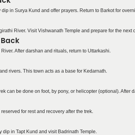
ack
 dip in Surya Kund and offer prayers. Return to Barkot for overni
agirathi River. Visit Vishwanath Temple and prepare for the next 
d Back
iver. After darshan and rituals, return to Uttarkashi.
and rivers. This town acts as a base for Kedarnath.
k can be done on foot, by pony, or helicopter (optional). After
eserved for rest and recovery after the trek.
y dip in Tapt Kund and visit Badrinath Temple.