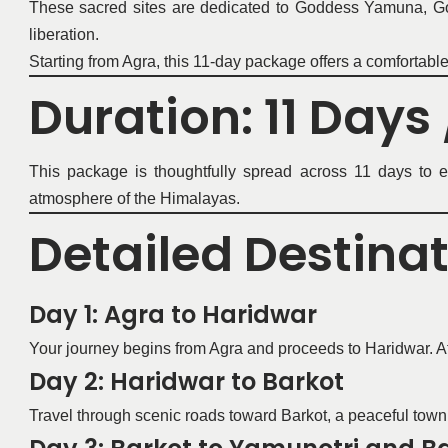
These sacred sites are dedicated to Goddess Yamuna, God
liberation.
Starting from Agra, this 11-day package offers a comfortabl
Duration: 11 Days 
This package is thoughtfully spread across 11 days to en
atmosphere of the Himalayas.
Detailed Destina
Day 1: Agra to Haridwar
Your journey begins from Agra and proceeds to Haridwar. Afte
Day 2: Haridwar to Barkot
Travel through scenic roads toward Barkot, a peaceful town