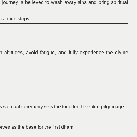
ourney is believed to wash away sins and bring spiritual
-planned stops.
altitudes, avoid fatigue, and fully experience the divine
spiritual ceremony sets the tone for the entire pilgrimage.
ves as the base for the first dham.