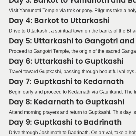
Day 3: Barkot to Yamunotri and B
Visit Yamunotri Temple via trek or pony. Pilgrims take a holy
Day 4: Barkot to Uttarkashi
Drive to Uttarkashi, a spiritual town on the banks of the Bh
Day 5: Uttarkashi to Gangotri an
Proceed to Gangotri Temple, the origin of the sacred Ganga R
Day 6: Uttarkashi to Guptkashi
Travel toward Guptkashi, passing through beautiful valleys 
Day 7: Guptkashi to Kedarnath
Begin early and proceed to Kedarnath via Gaurikund. The tre
Day 8: Kedarnath to Guptkashi
Attend morning prayers and return to Guptkashi. This day is r
Day 9: Guptkashi to Badrinath
Drive through Joshimath to Badrinath. On arrival, take a hol