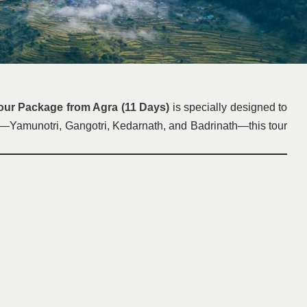
ur Package from Agra (11 Days)
is specially designed to
and—Yamunotri, Gangotri, Kedarnath, and Badrinath—this tour