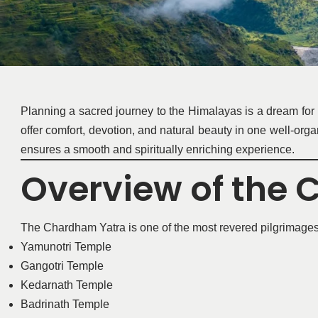
Planning a sacred journey to the Himalayas is a dream for
offer comfort, devotion, and natural beauty in one well-or
ensures a smooth and spiritually enriching experience.
Overview of the
The Chardham Yatra is one of the most revered pilgrimages in 
Yamunotri Temple
Gangotri Temple
Kedarnath Temple
Badrinath Temple