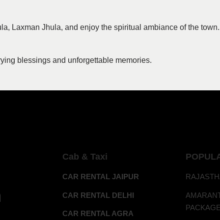
la, Laxman Jhula, and enjoy the spiritual ambiance of the town.
rrying blessings and unforgettable memories.
Cab & Taxi
POPUL
CAR RENTAL JAIPUR
RAJASTH
h
CAR RENTAL DELHI
AMAR
PACKAG
CAR RENTAL AGRA