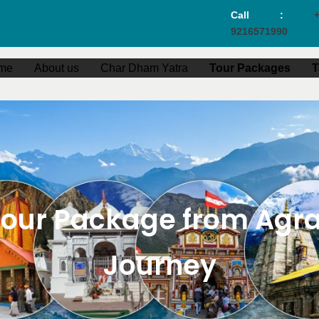
Call :
+
9216571990
me
About us
Char Dham Yatra
Tour Packages
T
ur Package from Agra –
Journey