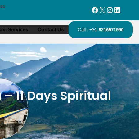
91-
Facebook
X
Instagram
LinkedIn
axi Services
Contact Us
Call : +91-
9216571990
 11 Days Spiritual