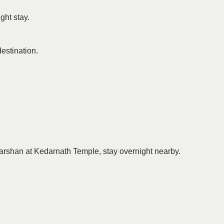
ght stay.
destination.
 darshan at Kedarnath Temple, stay overnight nearby.