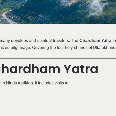
 many devotees and spiritual travelers. The
Chardham Yatra To
ganized pilgrimage. Covering the four holy shrines of Uttarakh
 Chardham Yatra
Hindu tradition. It includes visits to: