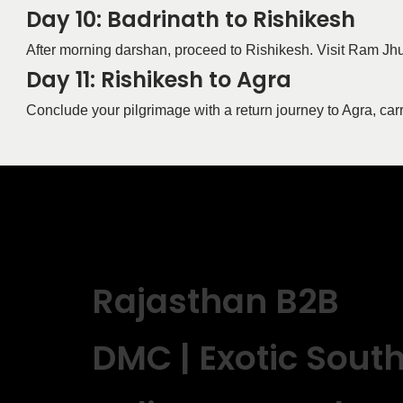
Day 10: Badrinath to Rishikesh
After morning darshan, proceed to Rishikesh. Visit Ram Jhu
Day 11: Rishikesh to Agra
Conclude your pilgrimage with a return journey to Agra, ca
Rajasthan B2B
DMC | Exotic Sout