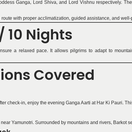
dess Ganga, Lord Shiva, and Lord Vishnu respectively. The j
e route with proper acclimatization, guided assistance, and well
/ 10 Nights
sure a relaxed pace. It allows pilgrims to adapt to mountain 
tions Covered
r check-in, enjoy the evening Ganga Aarti at Har Ki Pauri. This 
 near Yamunotri. Surrounded by mountains and rivers, Barkot ser