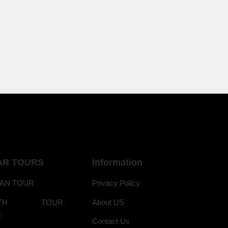
AR TOURS
Information
AN TOUR
Privacy Policy
ANTH TOUR
About US
E
Contact Us