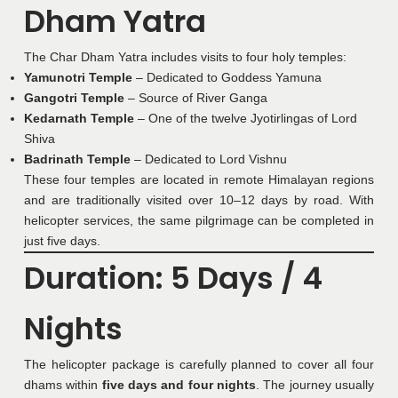
Dham Yatra
The Char Dham Yatra includes visits to four holy temples:
Yamunotri Temple
– Dedicated to Goddess Yamuna
Gangotri Temple
– Source of River Ganga
Kedarnath Temple
– One of the twelve Jyotirlingas of Lord
Shiva
Badrinath Temple
– Dedicated to Lord Vishnu
These four temples are located in remote Himalayan regions
and are traditionally visited over 10–12 days by road. With
helicopter services, the same pilgrimage can be completed in
just five days.
Duration: 5 Days / 4
Nights
The helicopter package is carefully planned to cover all four
dhams within
five days and four nights
. The journey usually