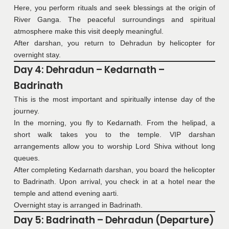
Here, you perform rituals and seek blessings at the origin of
River Ganga. The peaceful surroundings and spiritual
atmosphere make this visit deeply meaningful.
After darshan, you return to Dehradun by helicopter for
overnight stay.
Day 4: Dehradun – Kedarnath –
Badrinath
This is the most important and spiritually intense day of the
journey.
In the morning, you fly to Kedarnath. From the helipad, a
short walk takes you to the temple. VIP darshan
arrangements allow you to worship Lord Shiva without long
queues.
After completing Kedarnath darshan, you board the helicopter
to Badrinath. Upon arrival, you check in at a hotel near the
temple and attend evening aarti.
Overnight stay is arranged in Badrinath.
Day 5: Badrinath – Dehradun (Departure)