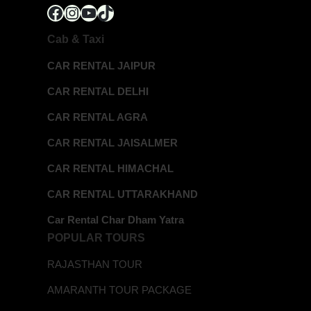
Facebook
Instagram
YouTube
TikTok
Cab & Taxi
CAR RENTAL JAIPUR
CAR RENTAL DELHI
CAR RENTAL AGRA
CAR RENTAL JAISALMER
CAR RENTAL HIMACHAL
CAR RENTAL UTTARAKHAND
Car Rental Char Dham Yatra
POPULAR TOURS
RAJASTHAN TOUR
AMARANTH TOUR PACKAGE