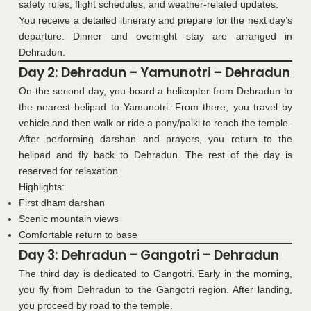
safety rules, flight schedules, and weather-related updates.
You receive a detailed itinerary and prepare for the next day’s
departure. Dinner and overnight stay are arranged in
Dehradun.
Day 2: Dehradun – Yamunotri – Dehradun
On the second day, you board a helicopter from Dehradun to
the nearest helipad to Yamunotri. From there, you travel by
vehicle and then walk or ride a pony/palki to reach the temple.
After performing darshan and prayers, you return to the
helipad and fly back to Dehradun. The rest of the day is
reserved for relaxation.
Highlights:
First dham darshan
Scenic mountain views
Comfortable return to base
Day 3: Dehradun – Gangotri – Dehradun
The third day is dedicated to Gangotri. Early in the morning,
you fly from Dehradun to the Gangotri region. After landing,
you proceed by road to the temple.