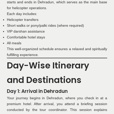
starts and ends in Dehradun, which serves as the main base
for helicopter operations.
Each day includes:
Helicopter transfers
Short walks or pony/palki rides (where required)
VIP darshan assistance
Comfortable hotel stays
All meals
This well-organized schedule ensures a relaxed and spiritually
fulfilling experience.
Day-Wise Itinerary
and Destinations
Day 1: Arrival in Dehradun
Your journey begins in Dehradun, where you check in at a
premium hotel. After arrival, you attend a briefing session
conducted by the tour coordinator. This session explains