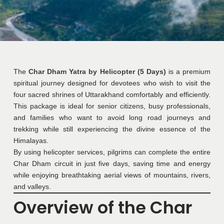
The
Char Dham Yatra by Helicopter (5 Days)
is a premium
spiritual journey designed for devotees who wish to visit the
four sacred shrines of Uttarakhand comfortably and efficiently.
This package is ideal for senior citizens, busy professionals,
and families who want to avoid long road journeys and
trekking while still experiencing the divine essence of the
Himalayas.
By using helicopter services, pilgrims can complete the entire
Char Dham circuit in just five days, saving time and energy
while enjoying breathtaking aerial views of mountains, rivers,
and valleys.
Overview of the Char