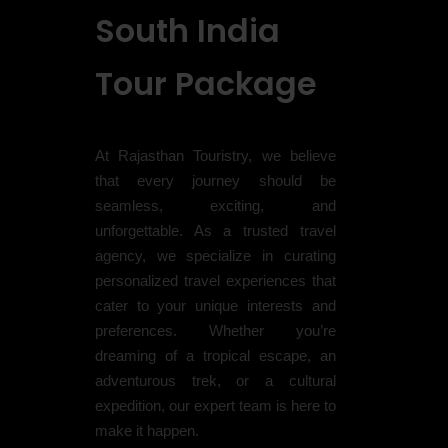
South India
Tour Package
At Rajasthan Touristry, we believe
that every journey should be
seamless, exciting, and
unforgettable. As a trusted travel
agency, we specialize in curating
personalized travel experiences that
cater to your unique interests and
preferences. Whether you’re
dreaming of a tropical escape, an
adventurous trek, or a cultural
expedition, our expert team is here to
make it happen.