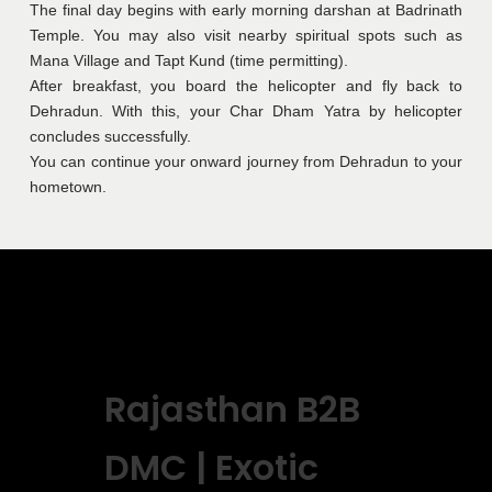
The final day begins with early morning darshan at Badrinath
Temple. You may also visit nearby spiritual spots such as
Mana Village and Tapt Kund (time permitting).
After breakfast, you board the helicopter and fly back to
Dehradun. With this, your Char Dham Yatra by helicopter
concludes successfully.
You can continue your onward journey from Dehradun to your
hometown.
Rajasthan B2B
DMC | Exotic