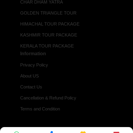
CHAR DHAM YATRA
GOLDEN TRIANGLE TOUR
HIMACHAL TOUR PACKAGE
KASHMIR TOUR PACKAGE
KERALA TOUR PACKAGE
Information
Privacy Policy
About US
Contact Us
Cancellation & Refund Policy
Terms and Condition